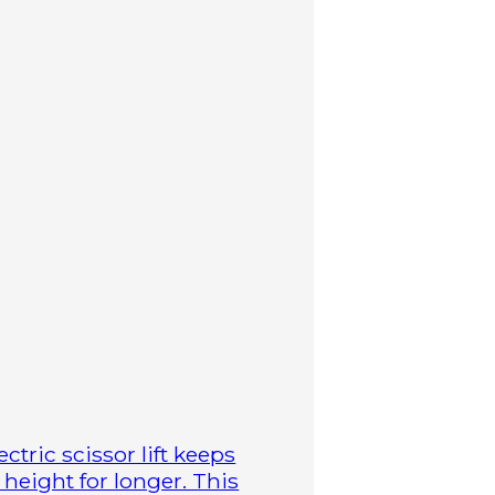
ctric scissor lift keeps
height for longer. This