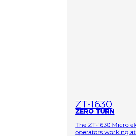
ZT-1630
ZERO TURN
The ZT-1630 Micro ele
operators working at 