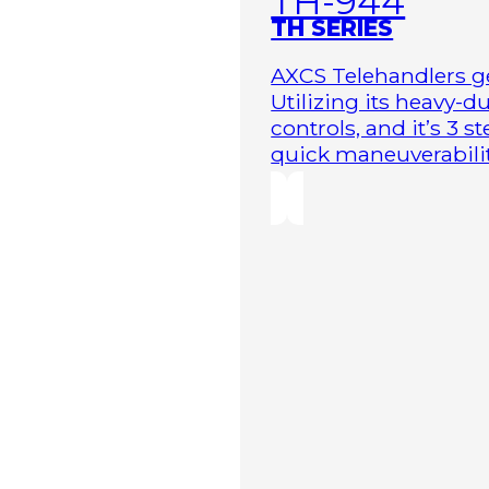
TH-944
TH SERIES
AXCS Telehandlers ge
Utilizing its heavy-
controls, and it’s 3 
quick maneuverability