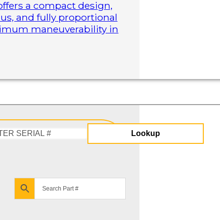
 offers a compact design,
us, and fully proportional
aximum maneuverability in
Lookup
Enter
Serial
#