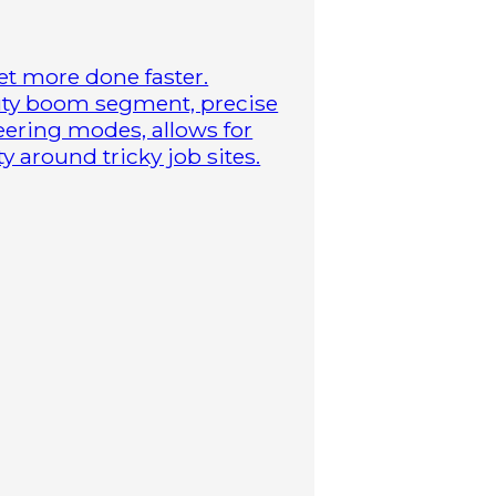
t more done faster.
duty boom segment, precise
steering modes, allows for
 around tricky job sites.