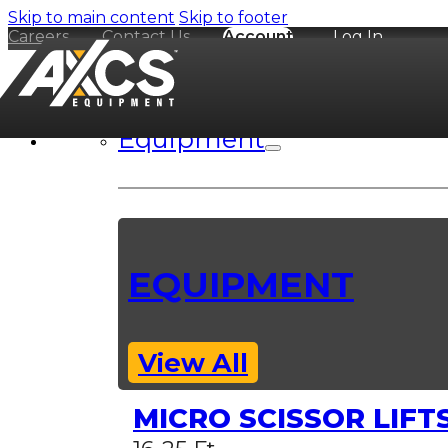
Skip to main content
Skip to footer
Careers
Contact Us
Account
Log In
Equipment
EQUIPMENT
View All
MICRO SCISSOR LIFT