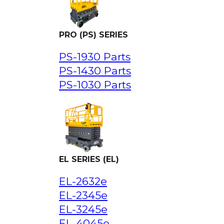
PRO (PS) SERIES
PS-1930 Parts
PS-1430 Parts
PS-1030 Parts
EL SERIES (EL)
EL-2632e
EL-2345e
EL-3245e
EL-4045e