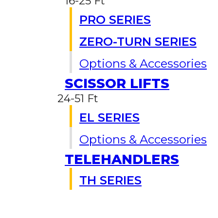
16-25 Ft
PRO SERIES
ZERO-TURN SERIES
Options & Accessories
SCISSOR LIFTS
24-51 Ft
EL SERIES
Options & Accessories
TELEHANDLERS
TH SERIES