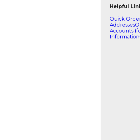
Helpful Lin
Quick Orde
Addresses
O
Accounts (f
Information