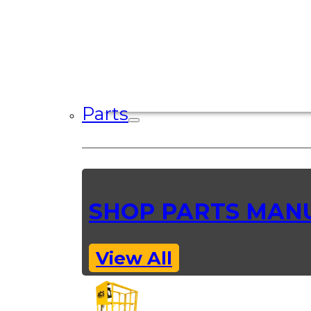
Parts
SHOP PARTS MAN
View All