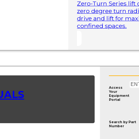
Zero-Turn Series lift
zero degree turn radi
drive and lift for m
confined spaces.
Access
UALS
Your
Equipment
Portal
Search by
Part
Number