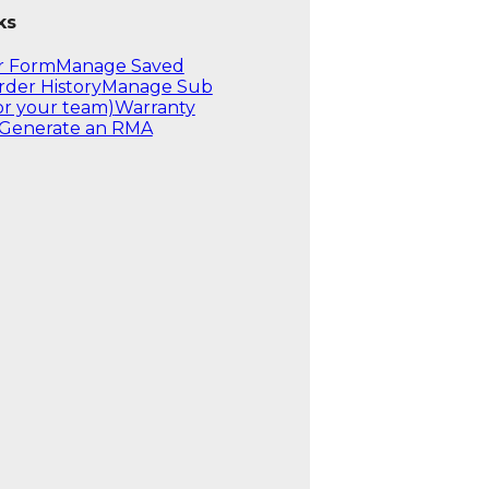
ks
r Form
Manage Saved
rder History
Manage Sub
or your team)
Warranty
Generate an RMA