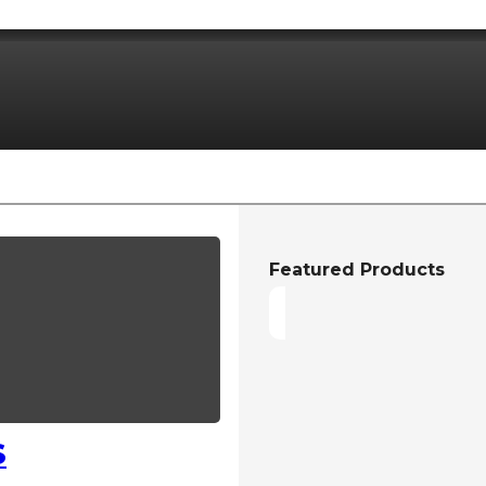
Featured Products
S